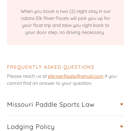
When you book a two (2) night stay in our
cabins Elk River Floats will pick you up for
your float trip and take you right back to
your door step, no driving necessary.
FREQUENTLY ASKED QUESTIONS
Please reach us at
elkriverfloats@gmail.com
if you
cannot find an answer to your question.
Missouri Paddle Sports Law
Lodging Policy