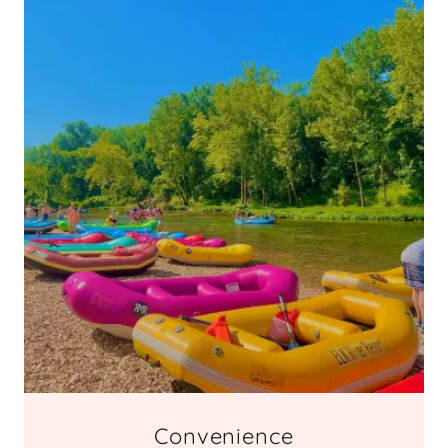
Convenience