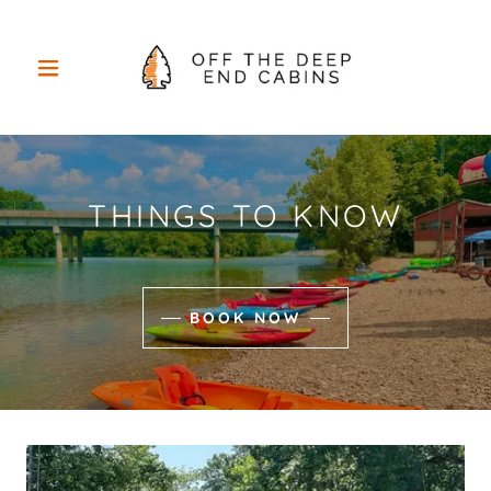
THINGS TO KNOW
BOOK NOW