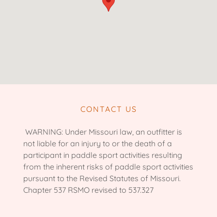
CONTACT US
WARNING: Under Missouri law, an outfitter is
not liable for an injury to or the death of a
participant in paddle sport activities resulting
from the inherent risks of paddle sport activities
pursuant to the Revised Statutes of Missouri.
Chapter 537 RSMO revised to 537.327