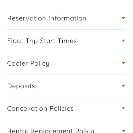
Reservation Information
Float Trip Start Times
Cooler Policy
Deposits
Cancellation Policies
Rental Replacement Policy