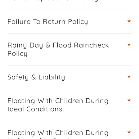
Failure To Return Policy
Rainy Day & Flood Raincheck
Policy
Safety & Liability
Floating With Children During
Ideal Conditions
Floating With Children During