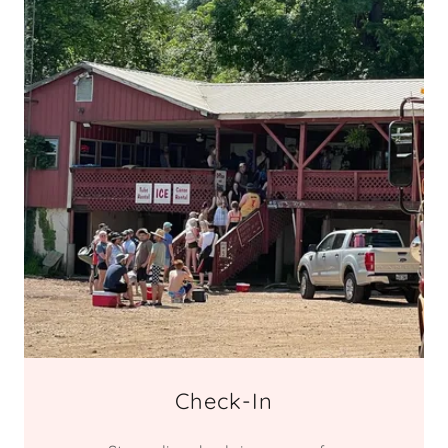
Check-In