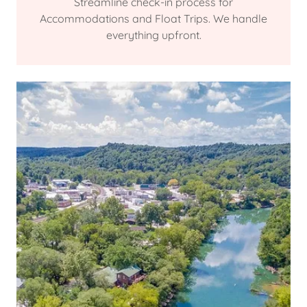
Streamline check-in process for
Accommodations and Float Trips. We handle
everything upfront.