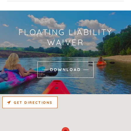
FLOATING LIABILITY
WAIVER
DOWNLOAD
GET DIRECTIONS