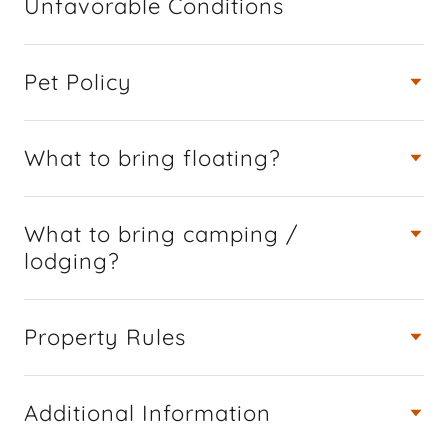
Unfavorable Conditions
Pet Policy
What to bring floating?
What to bring camping /
lodging?
Property Rules
Additional Information