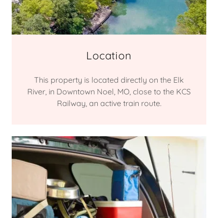
Location
This property is located directly on the Elk
River, in Downtown Noel, MO, close to the KCS
Railway, an active train route.