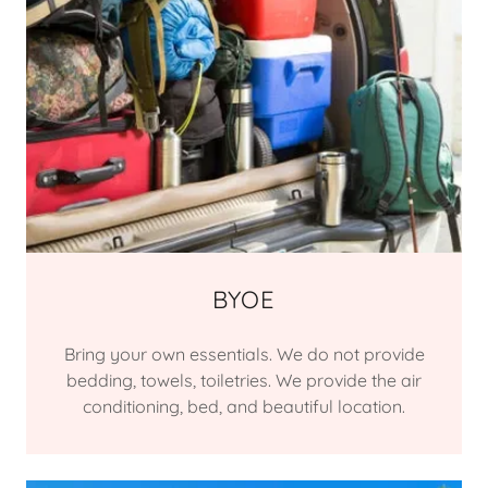
BYOE
Bring your own essentials. We do not provide
bedding, towels, toiletries. We provide the air
conditioning, bed, and beautiful location.